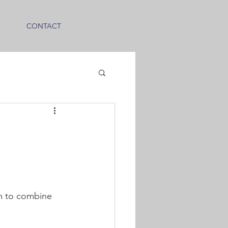
CONTACT
em to combine 