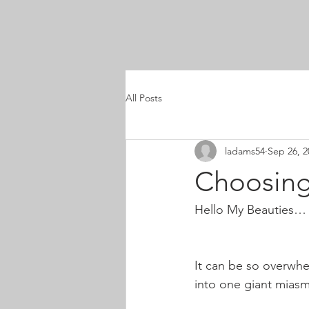
All Posts
ladams54
Sep 26, 2
Choosing
Hello My Beauties…
It can be so overwhe
into one giant miasm