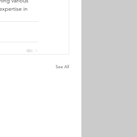
ming various 
xpertise in 
See All