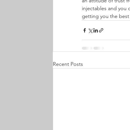
an attitude of trust 
injectables and you 
getting you the best 
Recent Posts