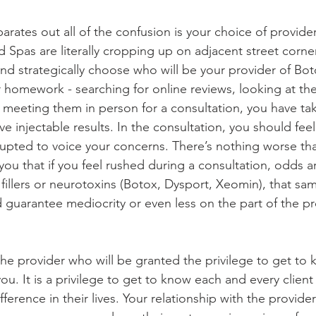
arates out all of the confusion is your choice of provider
pas are literally cropping up on adjacent street corners, 
and strategically choose who will be your provider of Bo
r homework - searching for online reviews, looking at th
meeting them in person for a consultation, you have take
ve injectable results. In the consultation, you should fee
upted to voice your concerns. There’s nothing worse tha
you that if you feel rushed during a consultation, odds a
 fillers or neurotoxins (Botox, Dysport, Xeomin), that sa
nd guarantee mediocrity or even less on the part of the pr
e provider who will be granted the privilege to get to
u. It is a privilege to get to know each and every client
ference in their lives. Your relationship with the provider