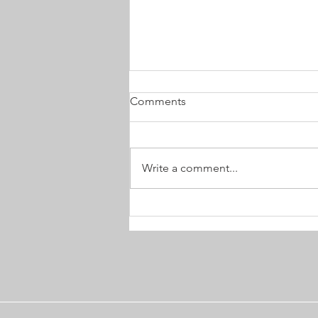
Comments
Write a comment...
Choosing an Advocate