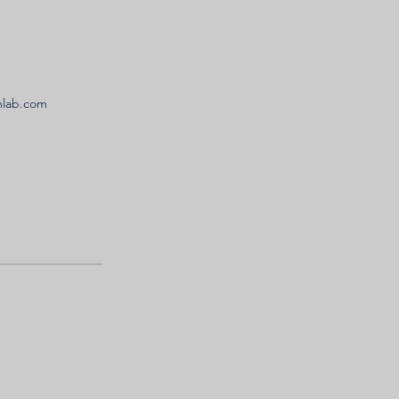
onlab.com