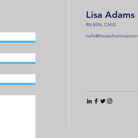
Lisa Adams
RN BSN, CANS
hello@theaestheticinjecti