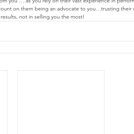
from you ….as you rely on their vast experience in perfor
count on them being an advocate to you…trusting their e
results, not in selling you the most!