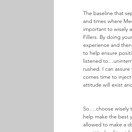
The baseline that sep
and times where Med S
important to wisely 
Fillers. By doing you
experience and then 
to help ensure positi
listened to…uninterr
rushed. I can assure 
comes time to inject
attitude will exist a
So….choose wisely th
help make the best yo
allowed to make a dif