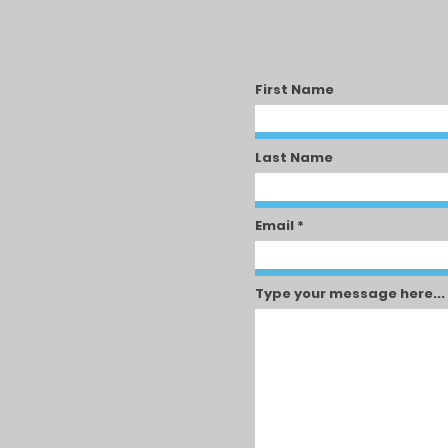
First Name
Last Name
Email
Type your message here...