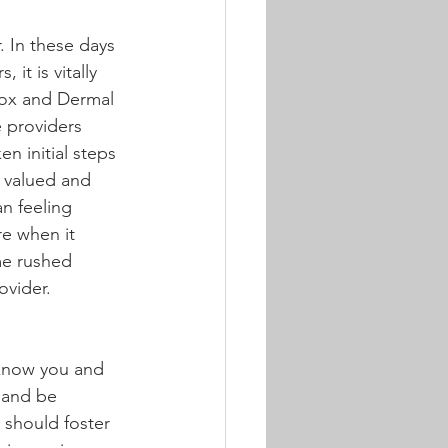
. In these days 
it is vitally 
tox and Dermal 
e providers 
n initial steps 
l valued and 
n feeling 
re when it 
me rushed 
ovider.
 know you and 
 and be 
 should foster 