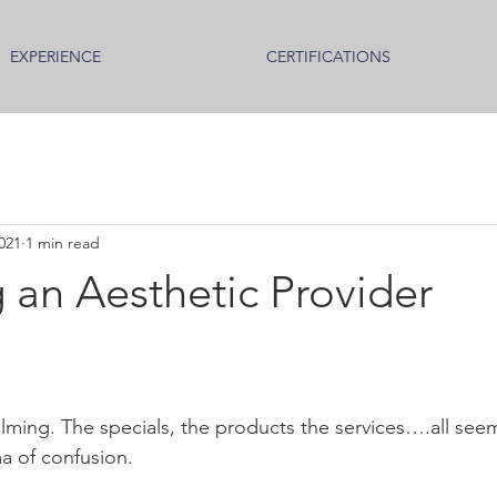
EXPERIENCE
CERTIFICATIONS
021
1 min read
 an Aesthetic Provider
lming. The specials, the products the services….all se
a of confusion.